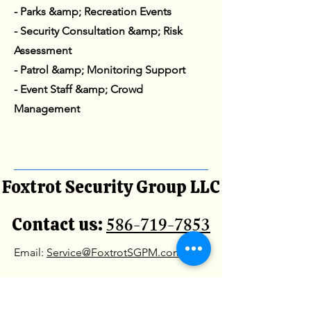
- Parks &amp; Recreation Events
- Security Consultation &amp; Risk
Assessment
- Patrol &amp; Monitoring Support
- Event Staff &amp; Crowd
Management
Foxtrot Security Group LLC
586-719-7853
Contact us:
Email:
Service@FoxtrotSGPM.com
Office Location: 31201
Chicago Rd, St Warren MI,