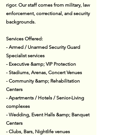
rigor. Our staff comes from military, law
enforcement, correctional, and security
backgrounds.
Services Offered:
- Armed / Unarmed Security Guard
Specialist services
- Executive &amp; VIP Protection
- Stadiums, Arenas, Concert Venues
- Community &amp; Rehabilitation
Centers
- Apartments / Hotels / Senior-Living
complexes
- Wedding, Event Halls &amp; Banquet
Centers
- Clubs, Bars, Nightlife venues