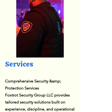
Services
Comprehensive Security &amp;
Protection Services
Foxtrot Security Group LLC provides
tailored security solutions built on
experience, discipline, and operational