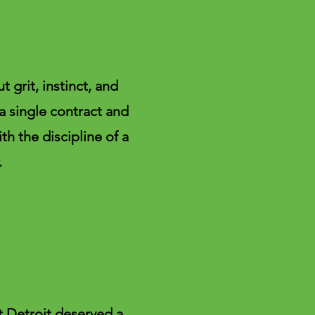
 grit, instinct, and
 a single contract and
th the discipline of a
.
at Detroit deserved a