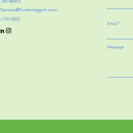
, MI 48093
:
Service@Foxtrotsgpm.com
6-719-7853
Email
Message