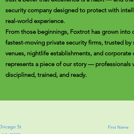
security company designed to protect with intell
real-world experience.
From those beginnings, Foxtrot has grown into 
fastest-moving private security firms, trusted by
venues, nightlife establishments, and corporate 
represents a piece of our story — professionals
disciplined, trained, and ready.
Chicago St
First Name