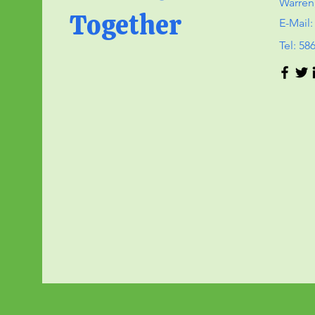
Warren
Together
E-Mail
Tel: 58