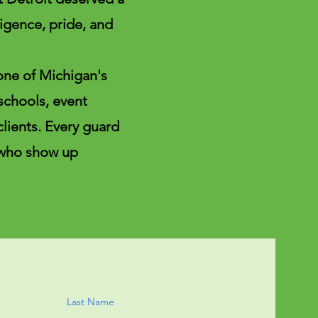
igence, pride, and
one of Michigan's
 schools, event
clients. Every guard
 who show up
Last Name