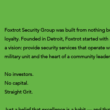
Foxtrot Security Group was built from nothing but
loyalty. Founded in Detroit, Foxtrot started with
a vision: provide security services that operate wi
military unit and the heart of a community leader
No investors.
No capital.
Straight Grit.
Just a belief that excellence is a habit — and th