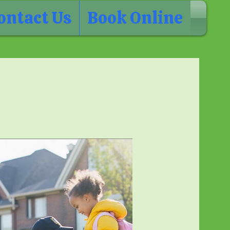
ontact Us
Book Online